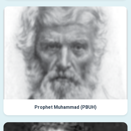
Prophet Muhammad (PBUH)