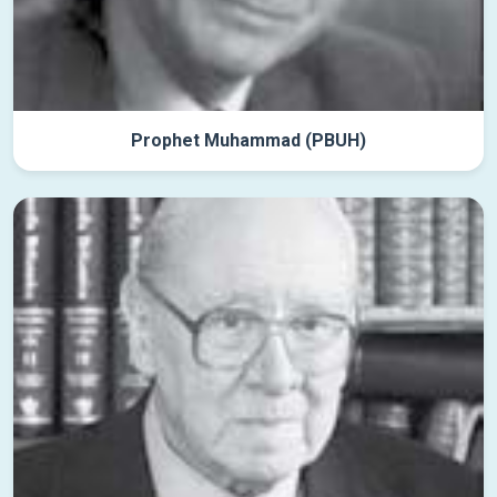
Prophet Muhammad (PBUH)