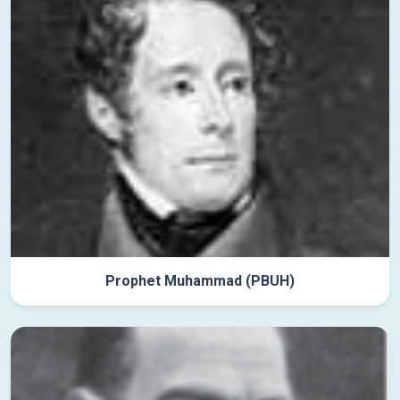
Prophet Muhammad (PBUH)