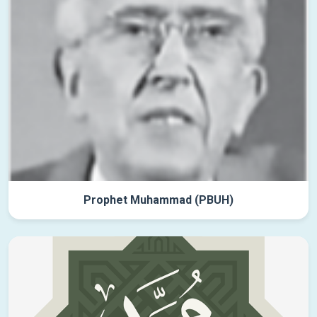
Prophet Muhammad (PBUH)