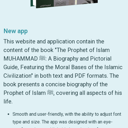
New app
This website and application contain the
content of the book "The Prophet of Islam
MUHAMMAD ﷺ: A Biography and Pictorial
Guide, Featuring the Moral Bases of the Islamic
Civilization" in both text and PDF formats. The
book presents a concise biography of the
Prophet of Islam ﷺ, covering all aspects of his
life.
Smooth and user-friendly, with the ability to adjust font
type and size. The app was designed with an eye-