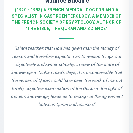
Maurice Bucaille
(1920 - 1998) A FRENCH MEDICAL DOCTOR AND A
SPECIALIST IN GASTROENTEROLOGY. A MEMBER OF
THE FRENCH SOCIETY OF EGYPTOLOGY. AUTHOR OF
"THE BIBLE, THE QURAN AND SCIENCE"
“Islam teaches that God has given man the faculty of
reason and therefore expects man to reason things out
objectively and systematically. In view of the state of
knowledge in Muhammad’s days, it is inconceivable that
the verses of Quran could have been the work of man. A
totally objective examination of the Quran in the light of
modern knowledge, leads us to recognize the agreement
between Quran and science."