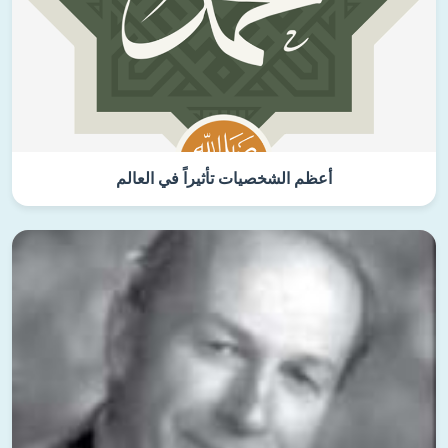
أعظم الشخصيات تأثيراً في العالم