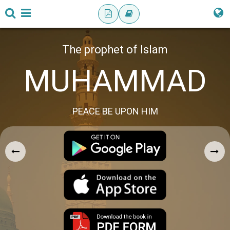
The prophet of Islam
MUHAMMAD
PEACE BE UPON HIM