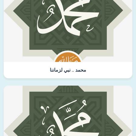
محمد .. نبي لزماننا