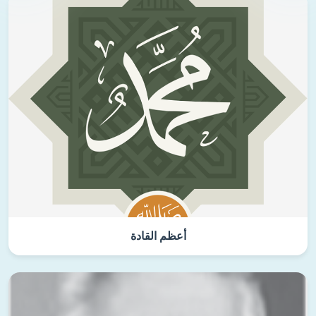
أعظم القادة