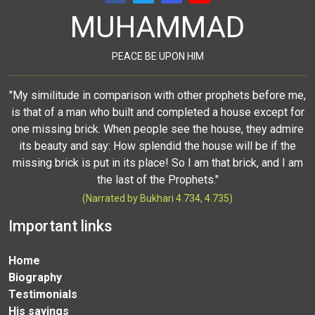
MUHAMMAD
PEACE BE UPON HIM
"My similitude in comparison with other prophets before me,
is that of a man who built and completed a house except for
one missing brick. When people see the house, they admire
its beauty and say: How splendid the house will be if the
missing brick is put in its place! So I am that brick, and I am
the last of the Prophets."
(Narrated by Bukhari 4.734, 4.735)
Important links
Home
Biography
Testimonials
His sayings