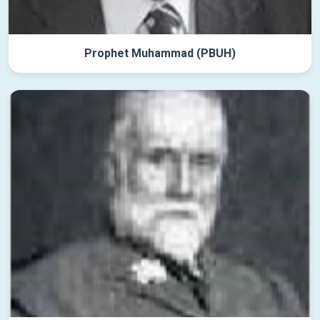
Prophet Muhammad (PBUH)