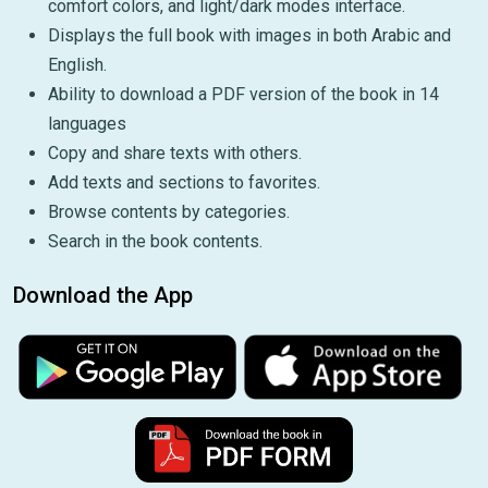
comfort colors, and light/dark modes interface.
Displays the full book with images in both Arabic and
English.
Ability to download a PDF version of the book in 14
languages
Copy and share texts with others.
Add texts and sections to favorites.
Browse contents by categories.
Search in the book contents.
Download the App