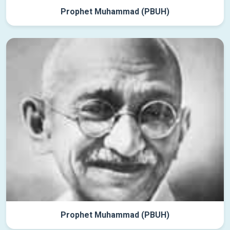
Prophet Muhammad (PBUH)
Prophet Muhammad (PBUH)