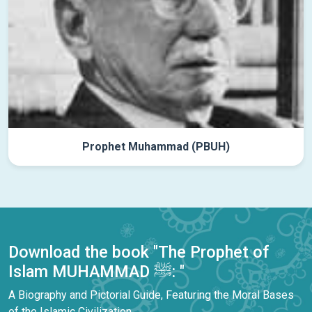
Prophet Muhammad (PBUH)
Download the book "The Prophet of
Islam MUHAMMAD ﷺ: "
A Biography and Pictorial Guide, Featuring the Moral Bases
of the Islamic Civilization