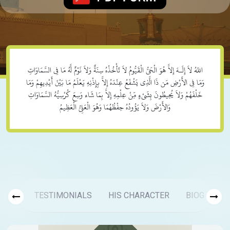
اللّهُ لاَ إِلَـهَ إِلاَّ هُوَ الْحَيُّ الْقَيُّومُ لاَ تَأْخُذُهُ سِنَةٌ وَلاَ نَوْمٌ لَّهُ مَا فِي السَّمَاوَاتِ
وَمَا فِي الأَرْضِ مَن ذَا الَّذِي يَشْفَعُ عِنْدَهُ إِلاَّ بِإِذْنِهِ يَعْلَمُ مَا بَيْنَ أَيْدِيهِمْ وَمَا
خَلْفَهُمْ وَلاَ يُحِيطُونَ بِشَيْءٍ مِّنْ عِلْمِهِ إِلاَّ بِمَا شَاء وَسِعَ كُرْسِيُّهُ السَّمَاوَاتِ
وَالأَرْضَ وَلاَ يَؤُودُهُ حِفْظُهُمَا وَهُوَ الْعَلِيُّ الْعَظِيمُ
TESTIMONIALS
HIS CHARACTER
BIOGRAPH