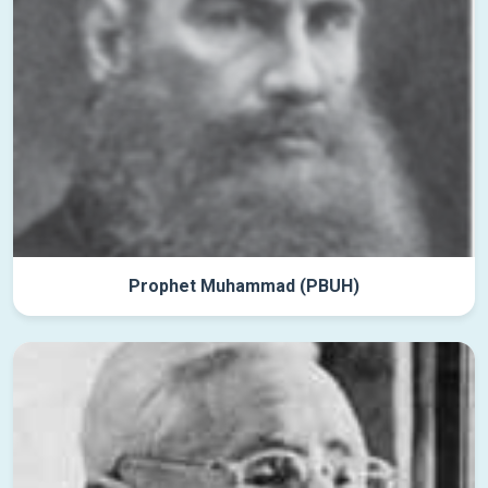
Prophet Muhammad (PBUH)