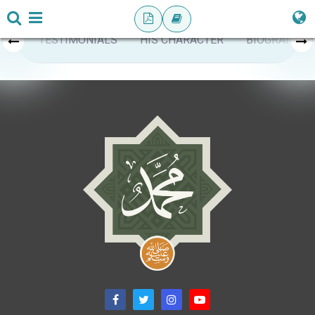
TESTIMONIALS
HIS CHARACTER
BIOGRAPHY