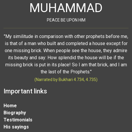
MUHAMMAD
PEACE BE UPON HIM
"My similitude in comparison with other prophets before me,
is that of a man who built and completed a house except for
one missing brick. When people see the house, they admire
its beauty and say: How splendid the house will be if the
missing brick is put in its place! So I am that brick, and I am
the last of the Prophets."
(Narrated by Bukhari 4.734, 4.735)
Important links
Home
Biography
Testimonials
His sayings