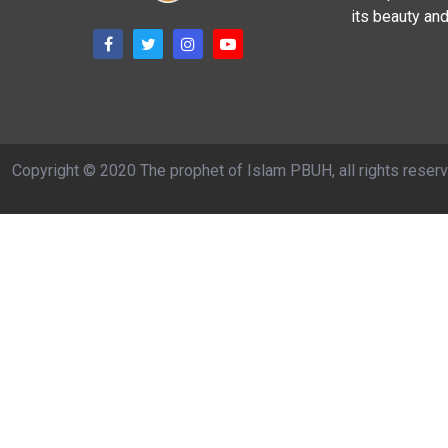
its beauty and
Copyright © 2020 The prophet of Islam PBUH, all rights reser