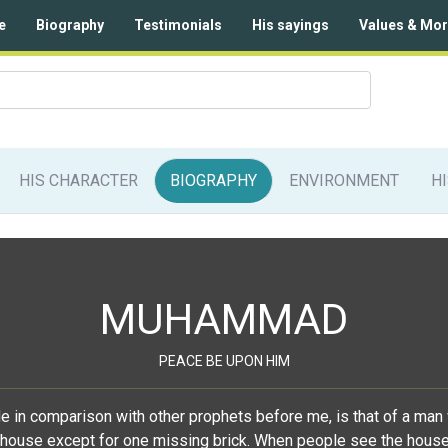
e
Biography
Testimonials
His sayings
Values & Mor
HIS CHARACTER
BIOGRAPHY
ENVIRONMENT
H
MUHAMMAD
PEACE BE UPON HIM
de in comparison with other prophets before me, is that of a man 
house except for one missing brick. When people see the house