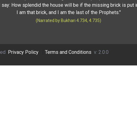
 say: How splendid the house will be if the missing brick is put i
I am that brick, and I am the last of the Prophets."
(Narrated by Bukhari 4.734, 4.735)
ved
Privacy Policy
|
Terms and Conditions
v: 2.0.0