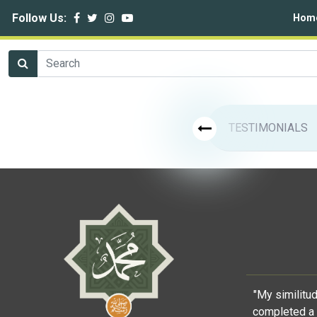
Follow Us:
Hom
TESTIMONIALS
"My similitu
completed a 