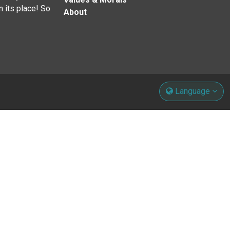
n its place! So
About
Language