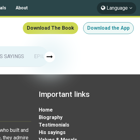
Language
als
About
Download The Book
Download the App
IS SAYINGS
EPILOGUE
ISLAMIC ARTS
Muhammad & 
Important links
Home
Biography
Testimonials
who built and
His sayings
, they admire
Values & Morals