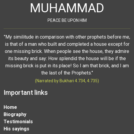
MUHAMMAD
PEACE BE UPON HIM
"My similitude in comparison with other prophets before me,
is that of a man who built and completed a house except for
one missing brick. When people see the house, they admire
its beauty and say: How splendid the house will be if the
missing brick is put in its place! So I am that brick, and I am
the last of the Prophets."
(Narrated by Bukhari 4.734, 4.735)
Important links
Home
Biography
Testimonials
His sayings