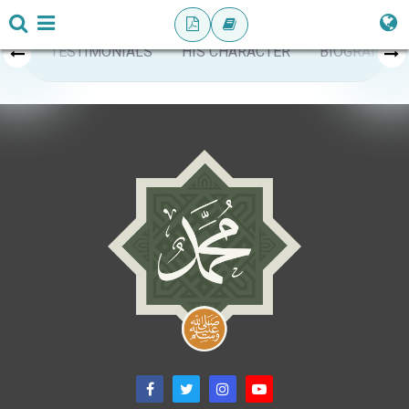
TESTIMONIALS
HIS CHARACTER
BIOGRAPHY