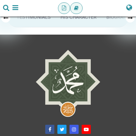
TESTIMONIALS
HIS CHARACTER
BIOGRAPHY