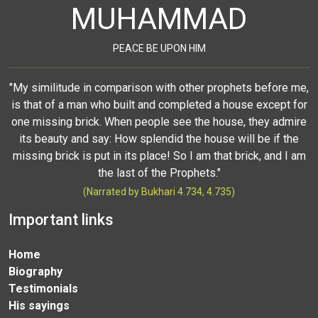
MUHAMMAD
PEACE BE UPON HIM
"My similitude in comparison with other prophets before me,
is that of a man who built and completed a house except for
one missing brick. When people see the house, they admire
its beauty and say: How splendid the house will be if the
missing brick is put in its place! So I am that brick, and I am
the last of the Prophets."
(Narrated by Bukhari 4.734, 4.735)
Important links
Home
Biography
Testimonials
His sayings