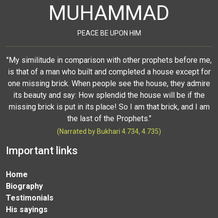
MUHAMMAD
PEACE BE UPON HIM
"My similitude in comparison with other prophets before me,
is that of a man who built and completed a house except for
one missing brick. When people see the house, they admire
its beauty and say: How splendid the house will be if the
missing brick is put in its place! So I am that brick, and I am
the last of the Prophets."
(Narrated by Bukhari 4.734, 4.735)
Important links
Home
Biography
Testimonials
His sayings