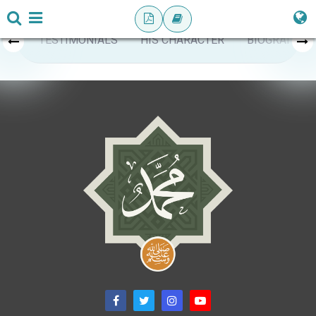
TESTIMONIALS
HIS CHARACTER
BIOGRAPHY