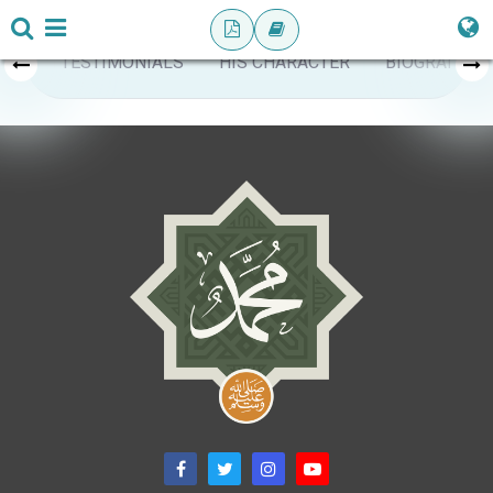
TESTIMONIALS
HIS CHARACTER
BIOGRAPHY