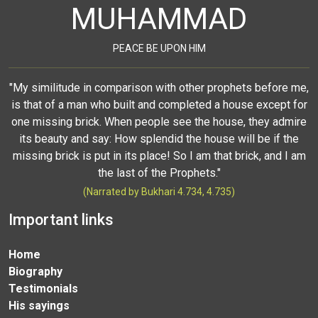
MUHAMMAD
PEACE BE UPON HIM
"My similitude in comparison with other prophets before me,
is that of a man who built and completed a house except for
one missing brick. When people see the house, they admire
its beauty and say: How splendid the house will be if the
missing brick is put in its place! So I am that brick, and I am
the last of the Prophets."
(Narrated by Bukhari 4.734, 4.735)
Important links
Home
Biography
Testimonials
His sayings