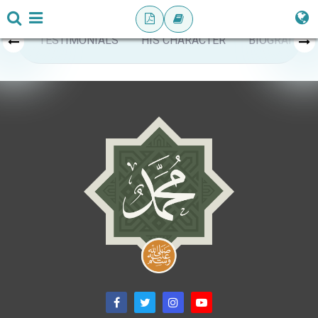
TESTIMONIALS
HIS CHARACTER
BIOGRAPHY