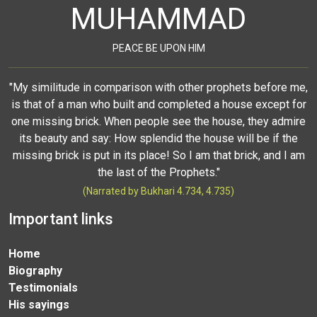
MUHAMMAD
PEACE BE UPON HIM
"My similitude in comparison with other prophets before me,
is that of a man who built and completed a house except for
one missing brick. When people see the house, they admire
its beauty and say: How splendid the house will be if the
missing brick is put in its place! So I am that brick, and I am
the last of the Prophets."
(Narrated by Bukhari 4.734, 4.735)
Important links
Home
Biography
Testimonials
His sayings