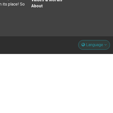
n its place! So
About
Language