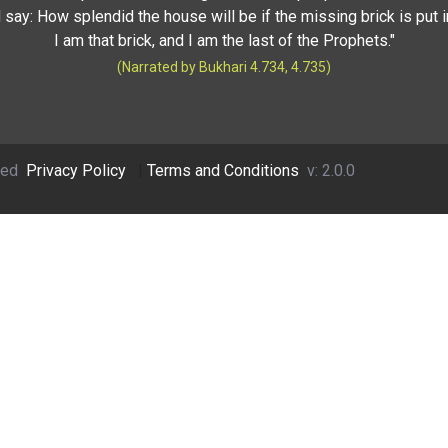
 say: How splendid the house will be if the missing brick is put i
I am that brick, and I am the last of the Prophets."
(Narrated by Bukhari 4.734, 4.735)
ved
Privacy Policy
|
Terms and Conditions
v: 2.0.0