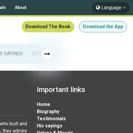
Language
als
About
Download The Book
Download the App
IS SAYINGS
EPILOGUE
ISLAMIC ARTS
Muhammad & 
Important links
Home
Biography
Testimonials
who built and
His sayings
, they admire
Values & Morals