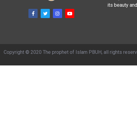
its beauty and
Copyright © 2020 The prophet of Islam PBUH, all rights reser