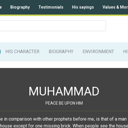
e
Biography
Testimonials
His sayings
Values & Mor
HIS CHARACTER
BIOGRAPHY
ENVIRONMENT
H
MUHAMMAD
PEACE BE UPON HIM
de in comparison with other prophets before me, is that of a man 
house except for one missing brick. When people see the house