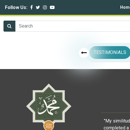
Follow Us:
Hom
TESTIMONIALS
"My similitu
completed a 