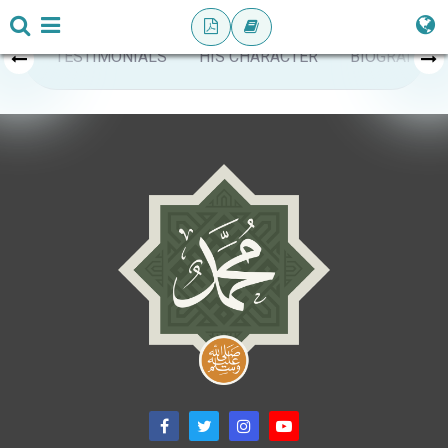
TESTIMONIALS
HIS CHARACTER
BIOGRAPHY