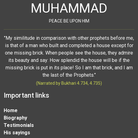
MUHAMMAD
PEACE BE UPON HIM
"My similitude in comparison with other prophets before me,
is that of a man who built and completed a house except for
one missing brick. When people see the house, they admire
its beauty and say: How splendid the house will be if the
missing brick is put in its place! So I am that brick, and I am
the last of the Prophets."
(Narrated by Bukhari 4.734, 4.735)
Important links
Home
Biography
Testimonials
His sayings