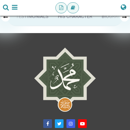
TESTIMONIALS
HIS CHARACTER
BIOGRAPHY