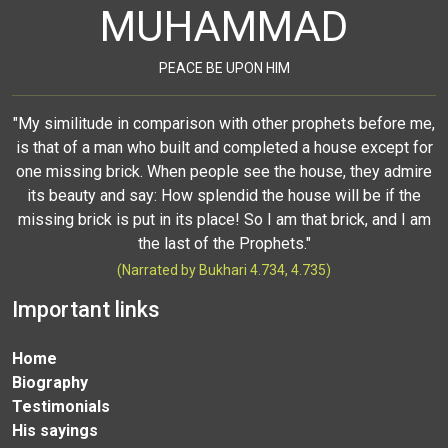
MUHAMMAD
PEACE BE UPON HIM
"My similitude in comparison with other prophets before me,
is that of a man who built and completed a house except for
one missing brick. When people see the house, they admire
its beauty and say: How splendid the house will be if the
missing brick is put in its place! So I am that brick, and I am
the last of the Prophets."
(Narrated by Bukhari 4.734, 4.735)
Important links
Home
Biography
Testimonials
His sayings