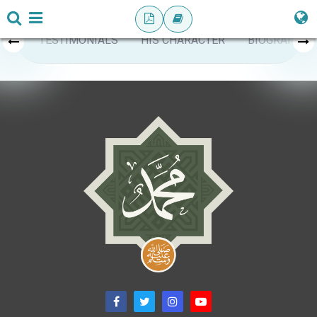
TESTIMONIALS
HIS CHARACTER
BIOGRAPHY