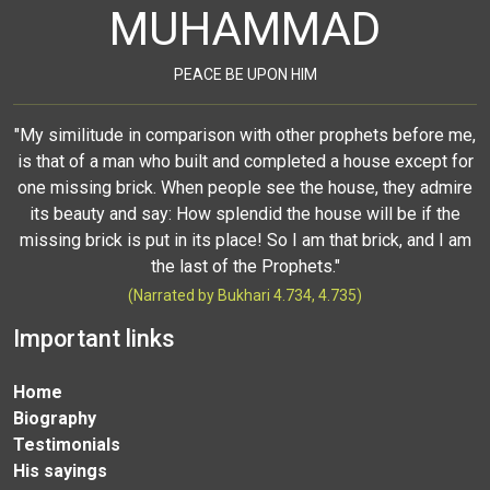
MUHAMMAD
PEACE BE UPON HIM
"My similitude in comparison with other prophets before me,
is that of a man who built and completed a house except for
one missing brick. When people see the house, they admire
its beauty and say: How splendid the house will be if the
missing brick is put in its place! So I am that brick, and I am
the last of the Prophets."
(Narrated by Bukhari 4.734, 4.735)
Important links
Home
Biography
Testimonials
His sayings