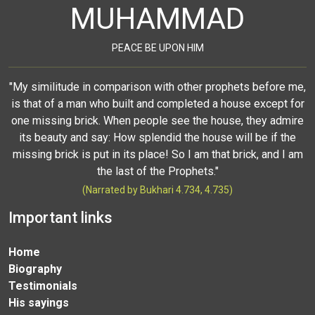
MUHAMMAD
PEACE BE UPON HIM
"My similitude in comparison with other prophets before me,
is that of a man who built and completed a house except for
one missing brick. When people see the house, they admire
its beauty and say: How splendid the house will be if the
missing brick is put in its place! So I am that brick, and I am
the last of the Prophets."
(Narrated by Bukhari 4.734, 4.735)
Important links
Home
Biography
Testimonials
His sayings