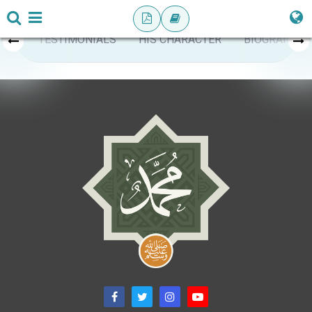
TESTIMONIALS
HIS CHARACTER
BIOGRAPHY