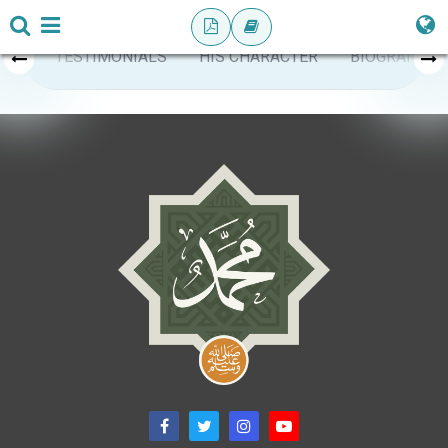
TESTIMONIALS
HIS CHARACTER
BIOGRAPHY