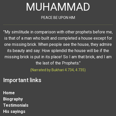
MUHAMMAD
PEACE BE UPON HIM
"My similitude in comparison with other prophets before me,
is that of a man who built and completed a house except for
one missing brick. When people see the house, they admire
its beauty and say: How splendid the house will be if the
missing brick is put in its place! So I am that brick, and I am
the last of the Prophets."
(Narrated by Bukhari 4.734, 4.735)
Important links
Home
Biography
Testimonials
His sayings