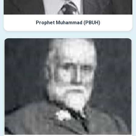
Prophet Muhammad (PBUH)