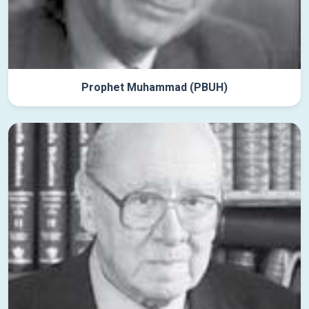
Prophet Muhammad (PBUH)