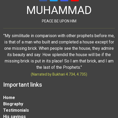
MUHAMMAD
PEACE BE UPON HIM
"My similitude in comparison with other prophets before me,
is that of a man who built and completed a house except for
one missing brick. When people see the house, they admire
its beauty and say: How splendid the house will be if the
missing brick is put in its place! So I am that brick, and I am
the last of the Prophets."
(Narrated by Bukhari 4.734, 4.735)
Important links
Home
Biography
Testimonials
His sayings