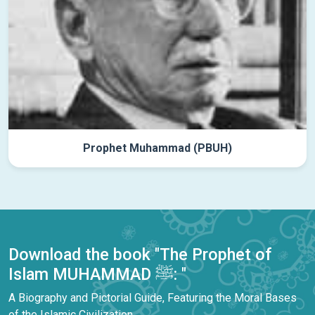
Prophet Muhammad (PBUH)
Download the book "The Prophet of
Islam MUHAMMAD ﷺ: "
A Biography and Pictorial Guide, Featuring the Moral Bases
of the Islamic Civilization