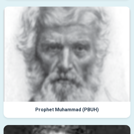
Prophet Muhammad (PBUH)