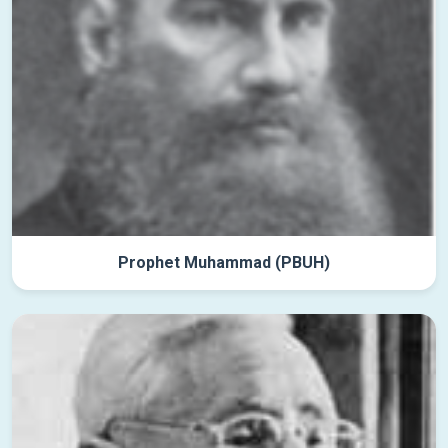
Prophet Muhammad (PBUH)