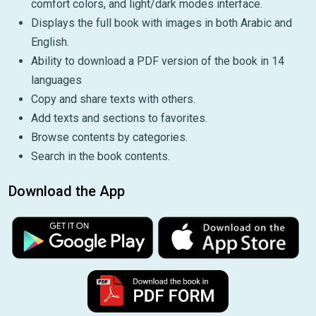
comfort colors, and light/dark modes interface.
Displays the full book with images in both Arabic and
English.
Ability to download a PDF version of the book in 14
languages
Copy and share texts with others.
Add texts and sections to favorites.
Browse contents by categories.
Search in the book contents.
Download the App