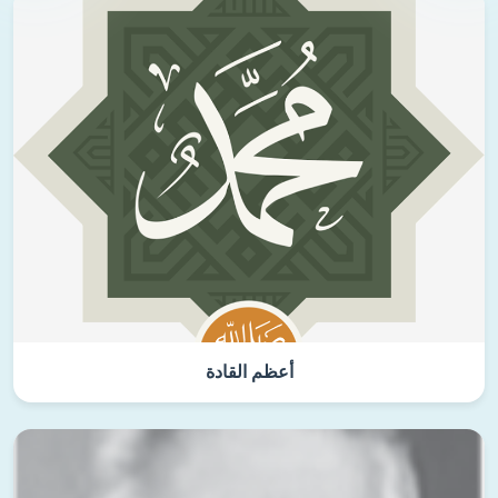
أعظم القادة