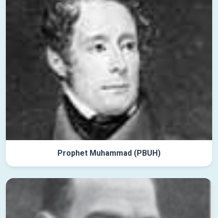
Prophet Muhammad (PBUH)