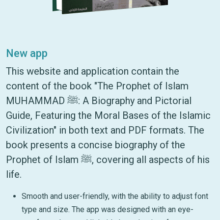
New app
This website and application contain the
content of the book "The Prophet of Islam
MUHAMMAD ﷺ: A Biography and Pictorial
Guide, Featuring the Moral Bases of the Islamic
Civilization" in both text and PDF formats. The
book presents a concise biography of the
Prophet of Islam ﷺ, covering all aspects of his
life.
Smooth and user-friendly, with the ability to adjust font
type and size. The app was designed with an eye-