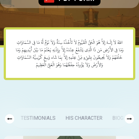
اللّهُ لاَ إِلَـهَ إِلاَّ هُوَ الْحَيُّ الْقَيُّومُ لاَ تَأْخُذُهُ سِنَةٌ وَلاَ نَوْمٌ لَّهُ مَا فِي السَّمَاوَاتِ
وَمَا فِي الأَرْضِ مَن ذَا الَّذِي يَشْفَعُ عِنْدَهُ إِلاَّ بِإِذْنِهِ يَعْلَمُ مَا بَيْنَ أَيْدِيهِمْ وَمَا
خَلْفَهُمْ وَلاَ يُحِيطُونَ بِشَيْءٍ مِّنْ عِلْمِهِ إِلاَّ بِمَا شَاء وَسِعَ كُرْسِيُّهُ السَّمَاوَاتِ
وَالأَرْضَ وَلاَ يَؤُودُهُ حِفْظُهُمَا وَهُوَ الْعَلِيُّ الْعَظِيمُ
TESTIMONIALS
HIS CHARACTER
BIOGRAPH