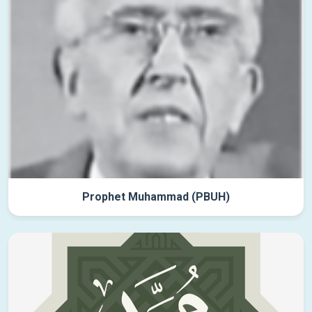
Prophet Muhammad (PBUH)