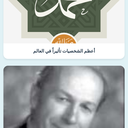
أعظم الشخصيات تأثيراً في العالم