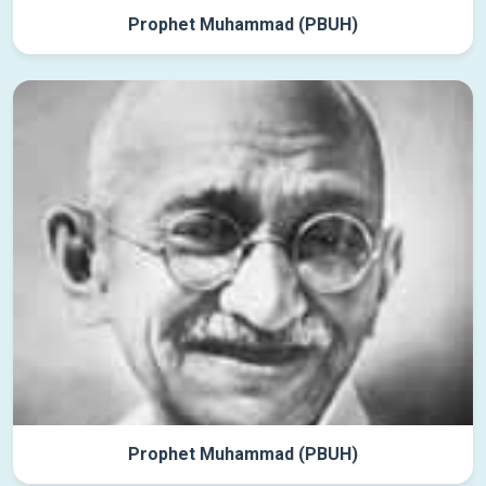
Prophet Muhammad (PBUH)
Prophet Muhammad (PBUH)