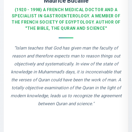
Maurice Bucaille
(1920 - 1998) A FRENCH MEDICAL DOCTOR AND A
SPECIALIST IN GASTROENTEROLOGY. A MEMBER OF
THE FRENCH SOCIETY OF EGYPTOLOGY. AUTHOR OF
"THE BIBLE, THE QURAN AND SCIENCE"
“Islam teaches that God has given man the faculty of
reason and therefore expects man to reason things out
objectively and systematically. In view of the state of
knowledge in Muhammad’s days, it is inconceivable that
the verses of Quran could have been the work of man. A
totally objective examination of the Quran in the light of
modern knowledge, leads us to recognize the agreement
between Quran and science."