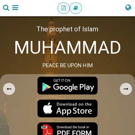
The prophet of Islam
MUHAMMAD
PEACE BE UPON HIM