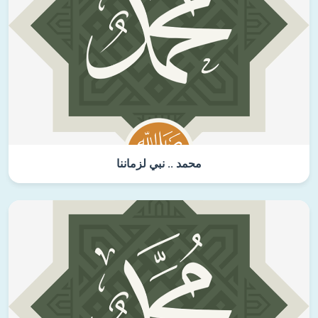
محمد .. نبي لزماننا